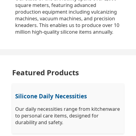
square meters, featuring advanced
production equipment including vulcanizing
machines, vacuum machines, and precision
kneaders. This enables us to produce over 10
million high-quality silicone items annually.
Featured Products
Silicone Daily Necessities
Our daily necessities range from kitchenware
to personal care items, designed for
durability and safety.