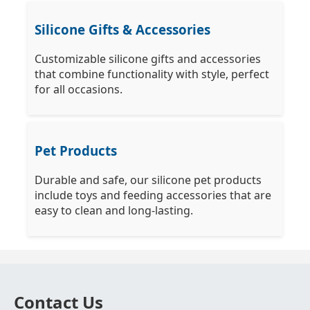
Silicone Gifts & Accessories
Customizable silicone gifts and accessories
that combine functionality with style, perfect
for all occasions.
Pet Products
Durable and safe, our silicone pet products
include toys and feeding accessories that are
easy to clean and long-lasting.
Contact Us