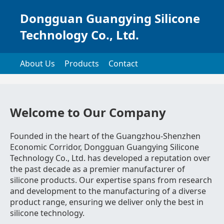
Dongguan Guangying Silicone
Technology Co., Ltd.
About Us
Products
Contact
Welcome to Our Company
Founded in the heart of the Guangzhou-Shenzhen
Economic Corridor, Dongguan Guangying Silicone
Technology Co., Ltd. has developed a reputation over
the past decade as a premier manufacturer of
silicone products. Our expertise spans from research
and development to the manufacturing of a diverse
product range, ensuring we deliver only the best in
silicone technology.