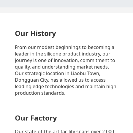
Our History
From our modest beginnings to becoming a
leader in the silicone product industry, our
journey is one of innovation, commitment to
quality, and understanding market needs.
Our strategic location in Liaobu Town,
Dongguan City, has allowed us to access
leading edge technologies and maintain high
production standards.
Our Factory
Our state-of-the-art facility spans over 2,000