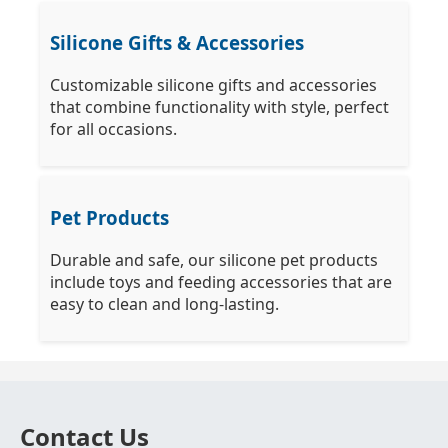
Silicone Gifts & Accessories
Customizable silicone gifts and accessories
that combine functionality with style, perfect
for all occasions.
Pet Products
Durable and safe, our silicone pet products
include toys and feeding accessories that are
easy to clean and long-lasting.
Contact Us