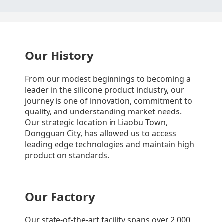
Our History
From our modest beginnings to becoming a
leader in the silicone product industry, our
journey is one of innovation, commitment to
quality, and understanding market needs.
Our strategic location in Liaobu Town,
Dongguan City, has allowed us to access
leading edge technologies and maintain high
production standards.
Our Factory
Our state-of-the-art facility spans over 2,000