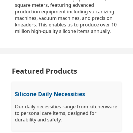
square meters, featuring advanced
production equipment including vulcanizing
machines, vacuum machines, and precision
kneaders. This enables us to produce over 10
million high-quality silicone items annually.
Featured Products
Silicone Daily Necessities
Our daily necessities range from kitchenware
to personal care items, designed for
durability and safety.