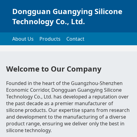
Dongguan Guangying Silicone
Technology Co., Ltd.
About Us
Products
Contact
Welcome to Our Company
Founded in the heart of the Guangzhou-Shenzhen
Economic Corridor, Dongguan Guangying Silicone
Technology Co., Ltd. has developed a reputation over
the past decade as a premier manufacturer of
silicone products. Our expertise spans from research
and development to the manufacturing of a diverse
product range, ensuring we deliver only the best in
silicone technology.